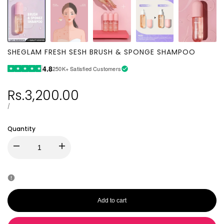
SHEGLAM FRESH SESH BRUSH & SPONGE SHAMPOO
4.8
250K+ Satisfied Customers
★
★
★
★
★
Sale
Rs.3,200.00
price
UNIT
PER
/
PRICE
Quantity
Decrease
Increase
quantity
quantity
for
for
Add to cart
SHEGLAM
SHEGLAM