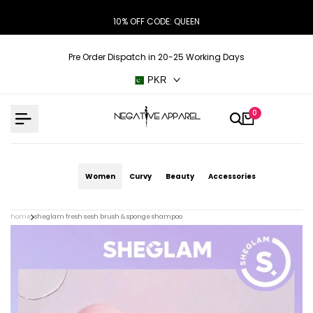
Skip
10% OFF CODE: QUEEN
to
content
Pre Order Dispatch in 20-25 Working Days
PKR
0
Women
Curvy
Beauty
Accessories
home
sheglam fresh sesh brush & sponge shampoo