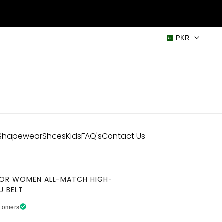
PKR
Shapewear
Shoes
Kids
FAQ's
Contact Us
 FOR WOMEN ALL-MATCH HIGH-
U BELT
stomers