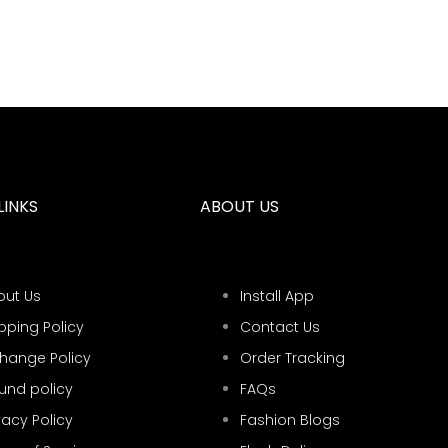
LINKS
ABOUT US
out Us
Install App
pping Policy
Contact Us
change Policy
Order Tracking
und policy
FAQs
vacy Policy
Fashion Blogs