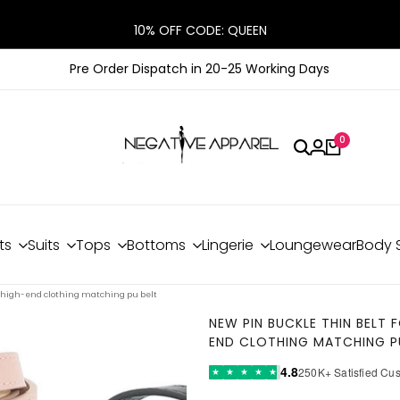
10% OFF CODE: QUEEN
Pre Order Dispatch in 20-25 Working Days
0
ts
Suits
Tops
Bottoms
Lingerie
Loungewear
Body 
 high-end clothing matching pu belt
NEW PIN BUCKLE THIN BELT
END CLOTHING MATCHING P
4.8
250K+ Satisfied Cu
★
★
★
★
★