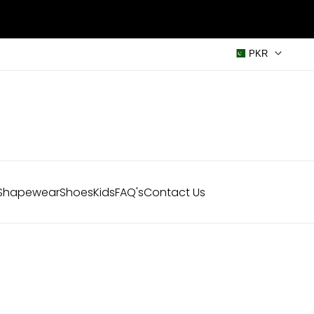
PKR
Shapewear
Shoes
Kids
FAQ's
Contact Us