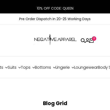
10% OFF CODE: QUEEN
Pre Order Dispatch in 20-25 Working Days
0
ts
Suits
Tops
Bottoms
Lingerie
Loungewear
Body 
Blog Grid