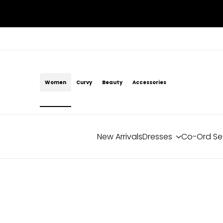
Skip
to
content
Women
Curvy
Beauty
Accessories
New Arrivals
Dresses
Co-Ord Se