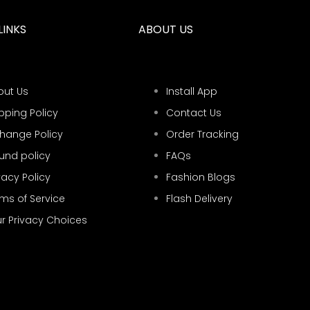
LINKS
ABOUT US
out Us
Install App
pping Policy
Contact Us
change Policy
Order Tracking
und policy
FAQs
vacy Policy
Fashion Blogs
ms of Service
Flash Delivery
r Privacy Choices