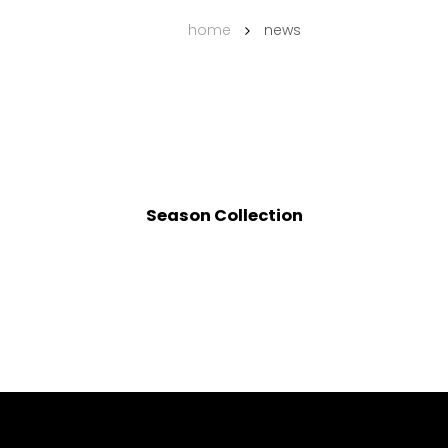
home
news
Season Collection