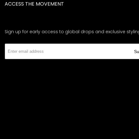
ACCESS THE MOVEMENT
Sign up for early access to global drops and exclusive stylin
Su