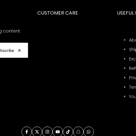
CUSTOMER CARE
USEFUL 
g content.
Ab
Shi
bscribe
Ex
Ref
Pri
Ter
You
Facebook
Twitter
Instagram
YouTube
TikTok
Snapchat
WhatsApp